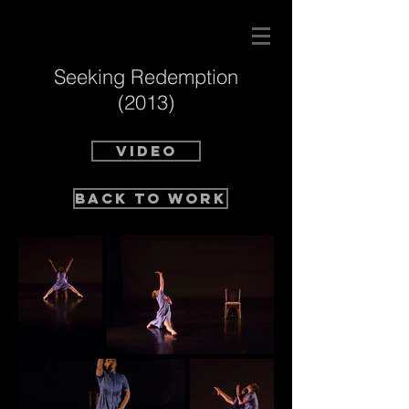
Seeking Redemption
(2013)
VIDEO
BACK TO WORK